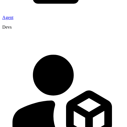
Agent
Devs