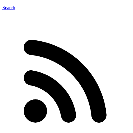
Search