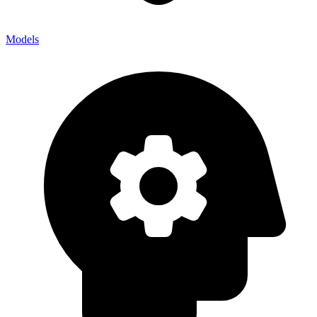
Models