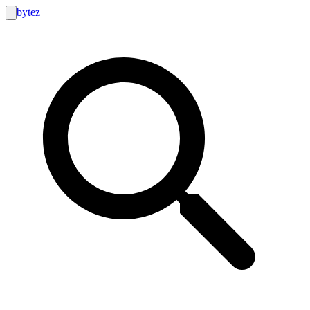
bytez