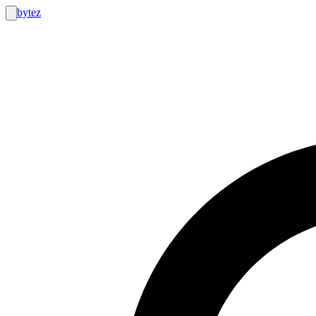
bytez