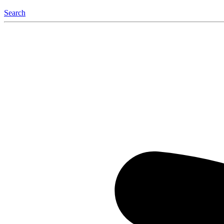
Search