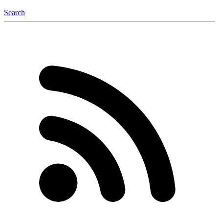
Search