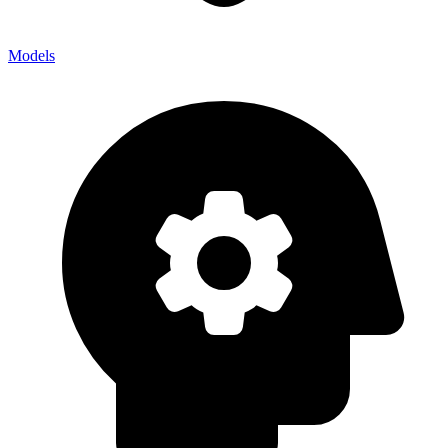
Models