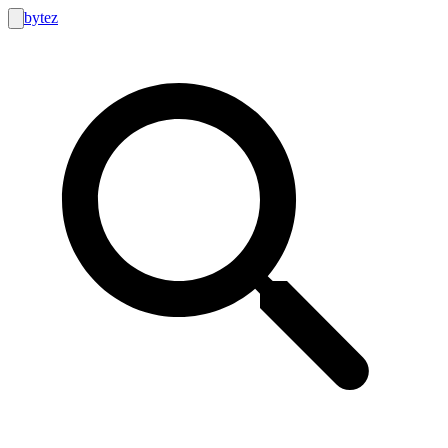
bytez