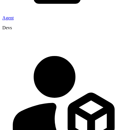
Agent
Devs