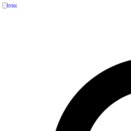
bytez