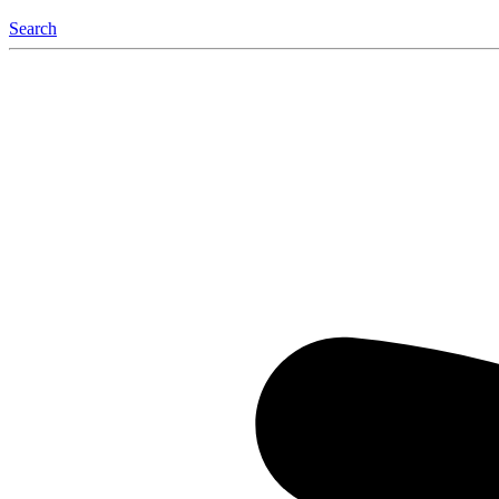
Search