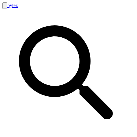
bytez