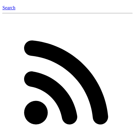
Search