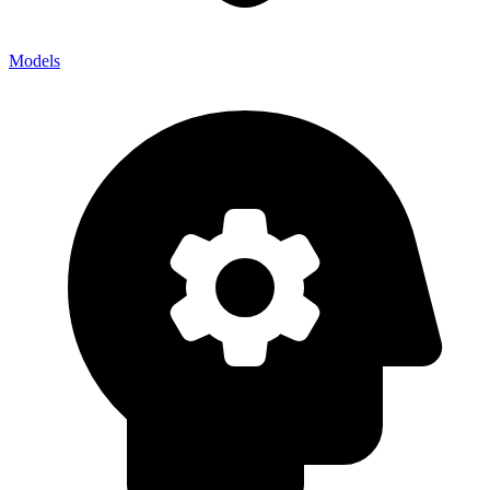
Models