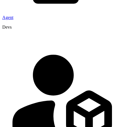
Agent
Devs