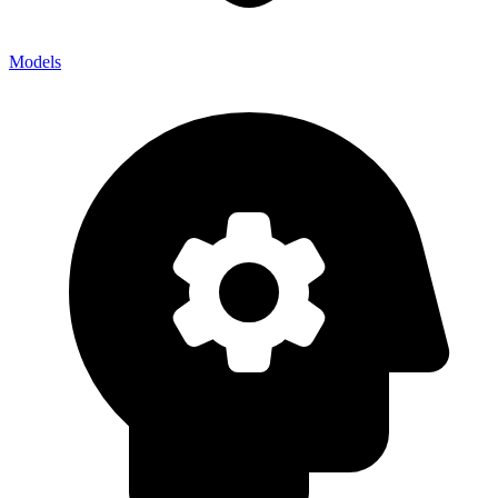
Models