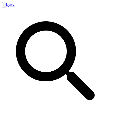
bytez