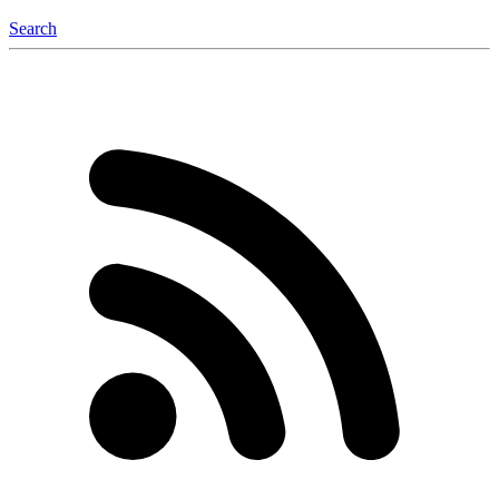
Search