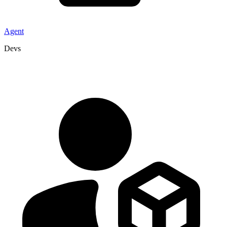
Agent
Devs