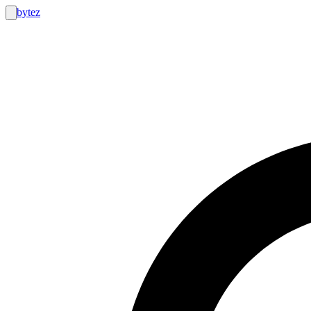
bytez