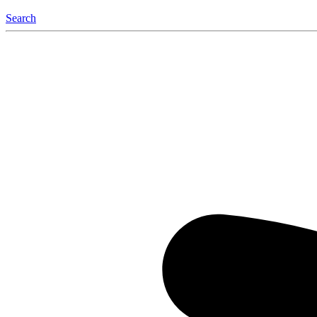
Search