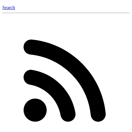
Search