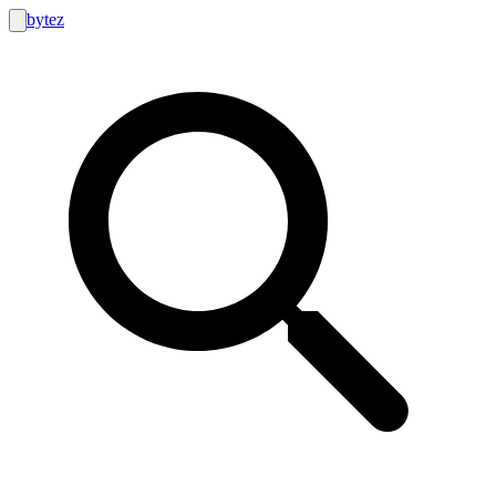
bytez