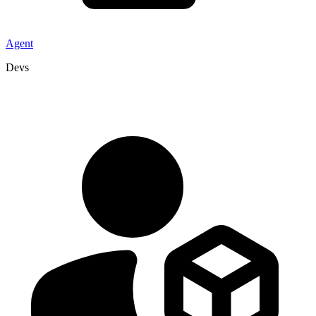
Agent
Devs