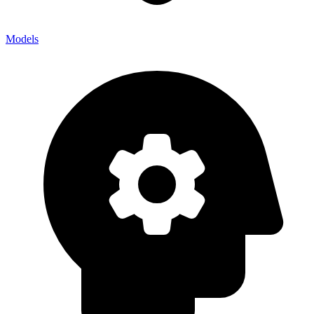
Models