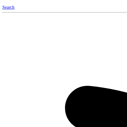
Search