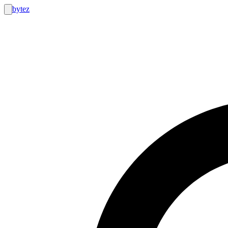
bytez