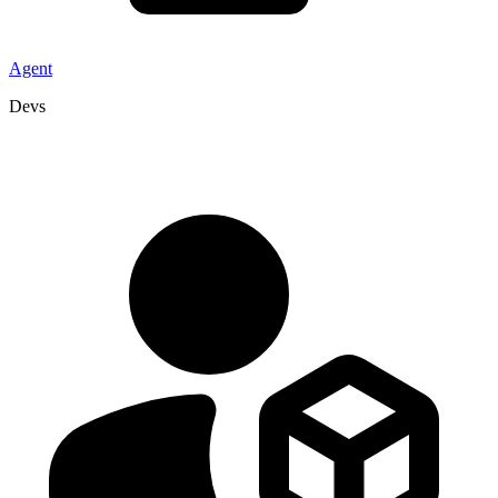
Agent
Devs