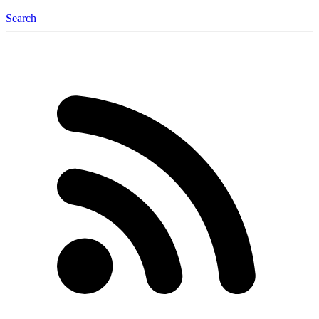
Search