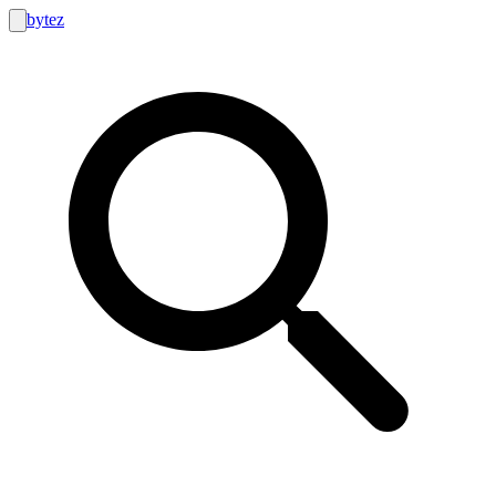
bytez