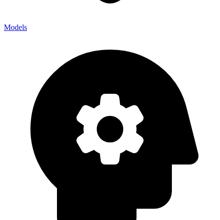
Models