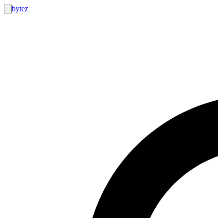
bytez