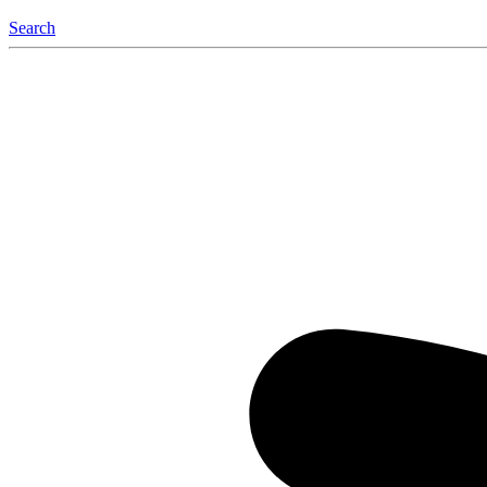
Search