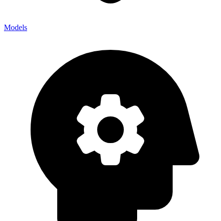
Models