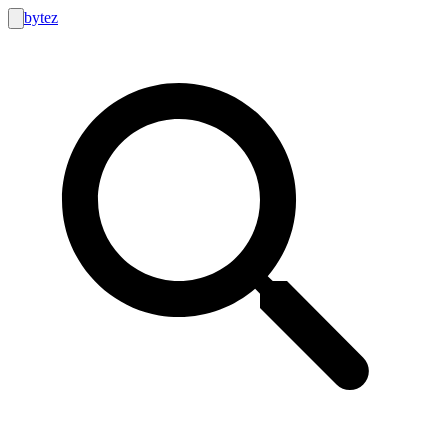
bytez