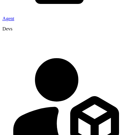
Agent
Devs