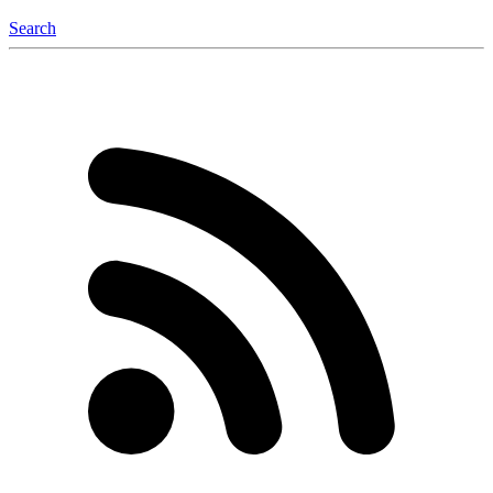
Search