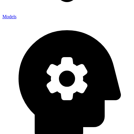
Models