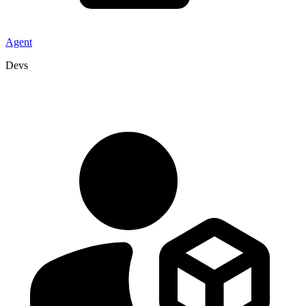
Agent
Devs