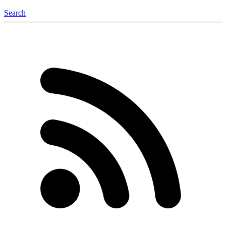
Search