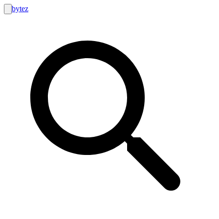
bytez