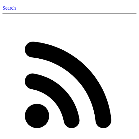
Search