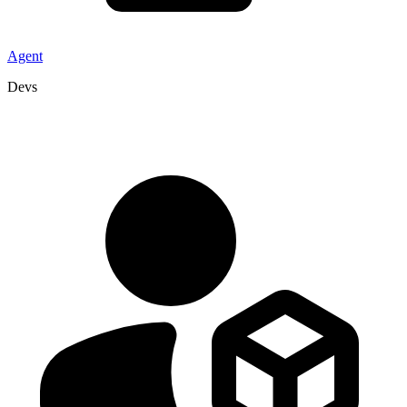
Agent
Devs