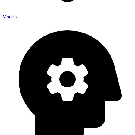
Models