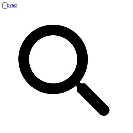
bytez