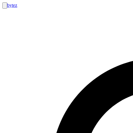
bytez