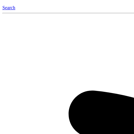
Search