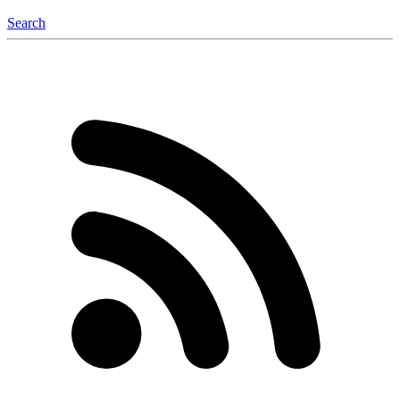
Search