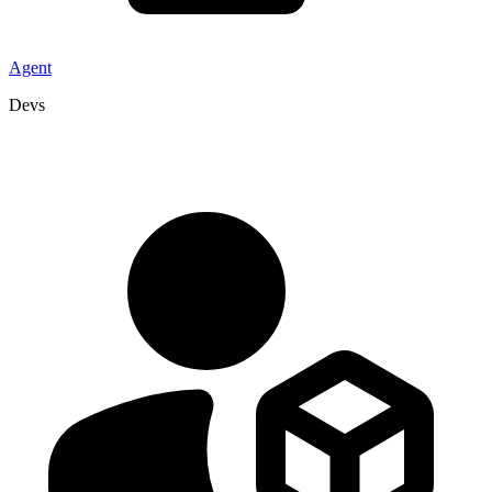
Agent
Devs