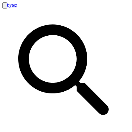
bytez