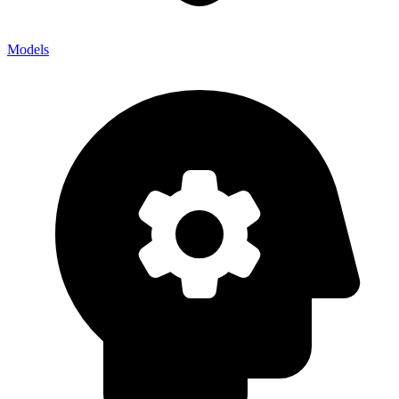
Models