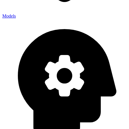
Models