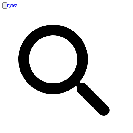
bytez