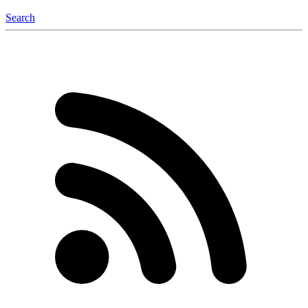
Search