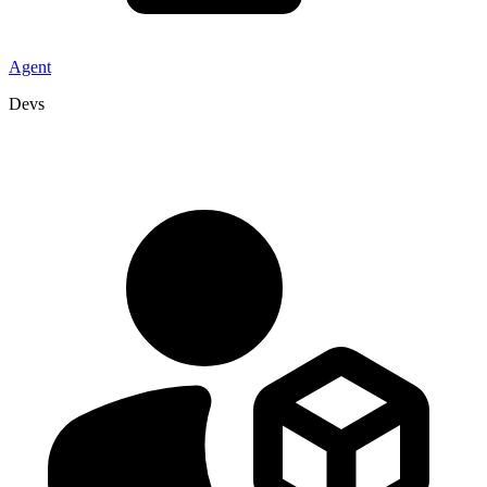
Agent
Devs