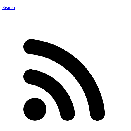
Search