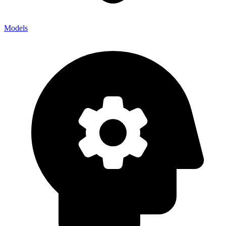
Models