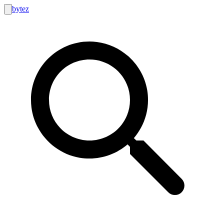
bytez