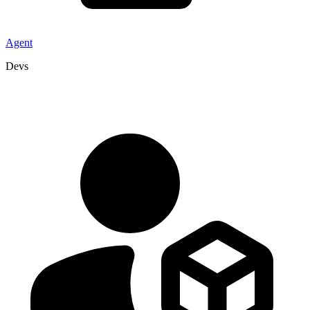
Agent
Devs