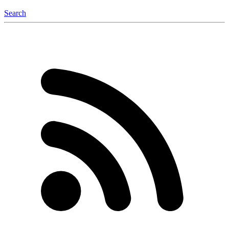
Search