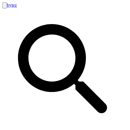
bytez