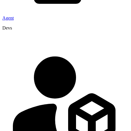
Agent
Devs