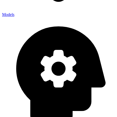
Models