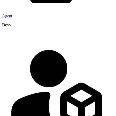
Agent
Devs