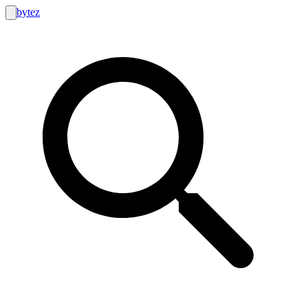
bytez