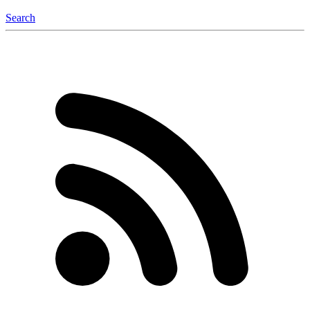
Search