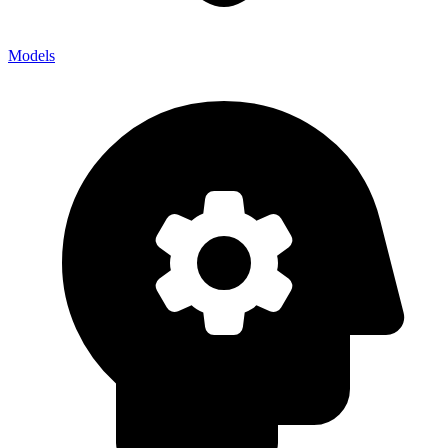
Models