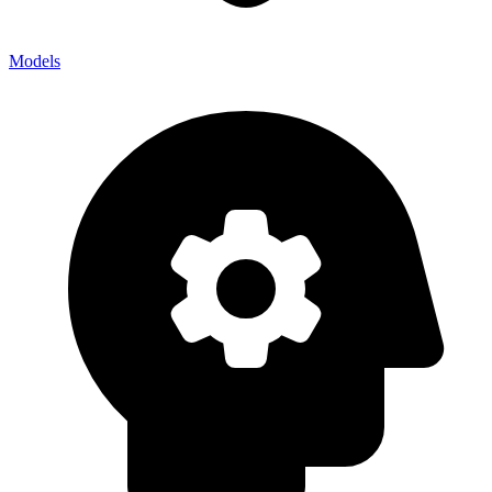
Models