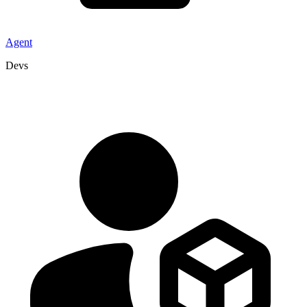
Agent
Devs