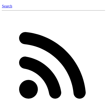
Search