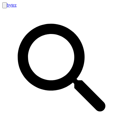
bytez