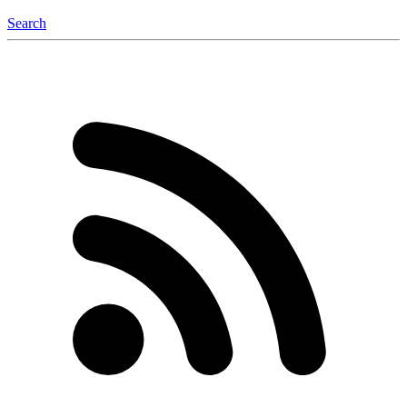
Search