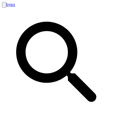
bytez