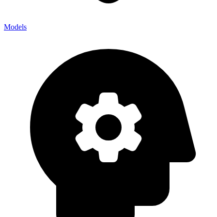
Models