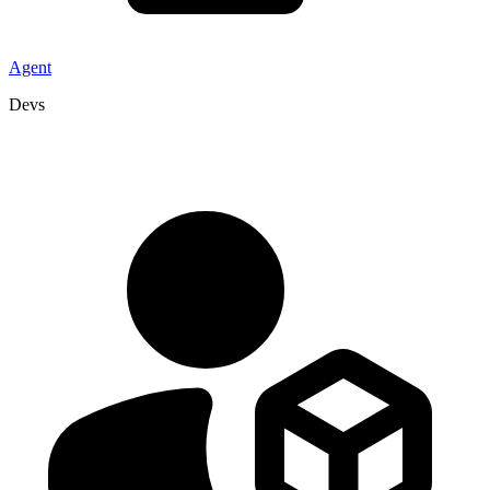
Agent
Devs