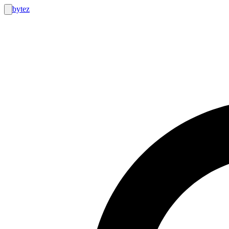
bytez