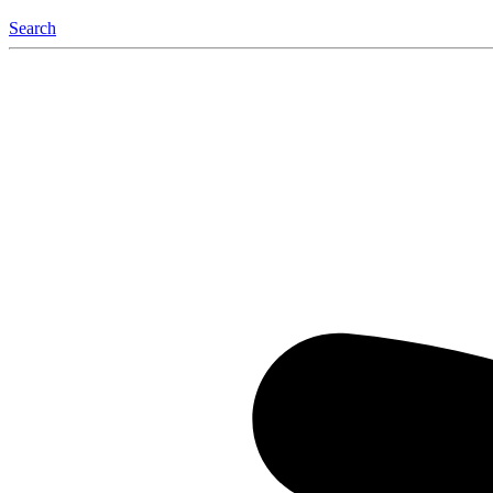
Search