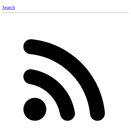
Search