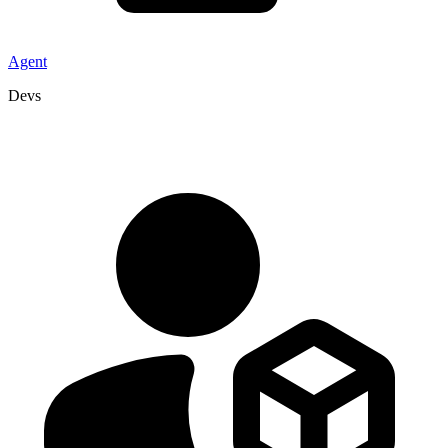
Agent
Devs