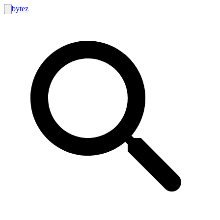
bytez