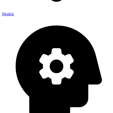
Models