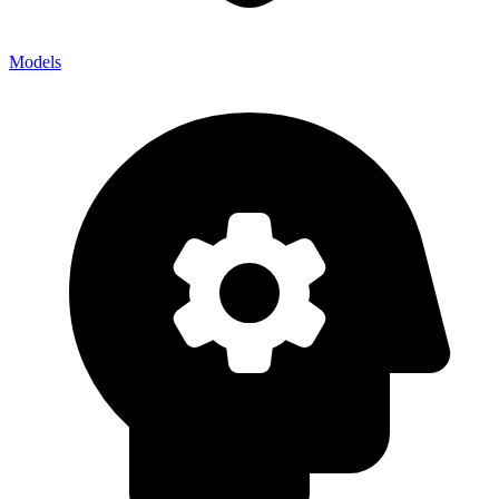
Models