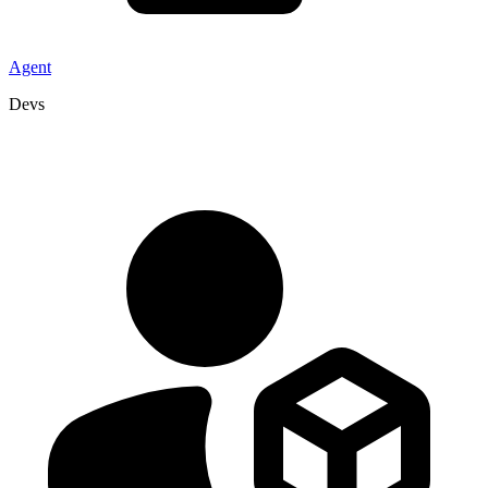
Agent
Devs