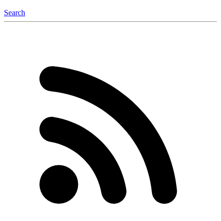
Search