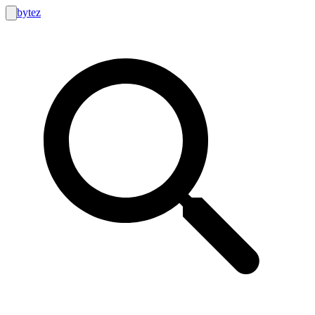
bytez