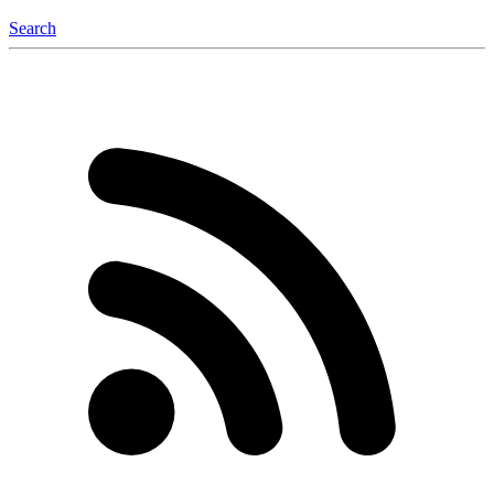
Search