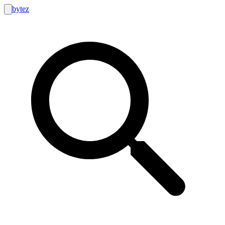
bytez