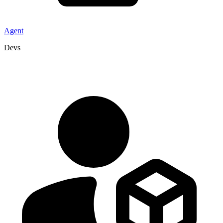
Agent
Devs