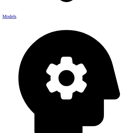
Models