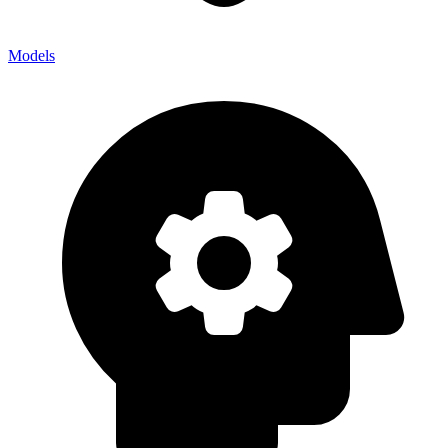
Models