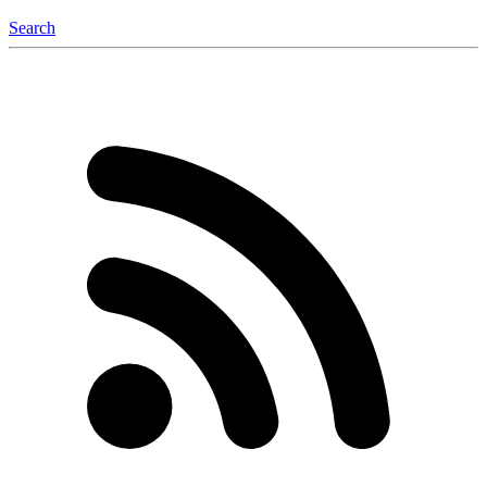
Search