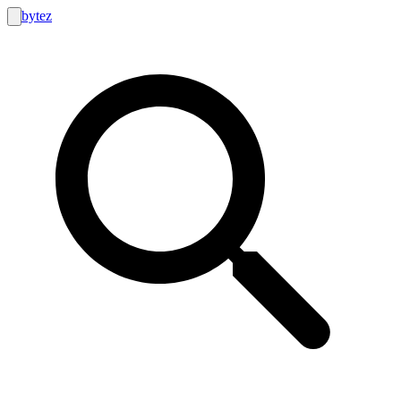
bytez