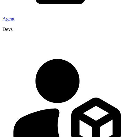
Agent
Devs