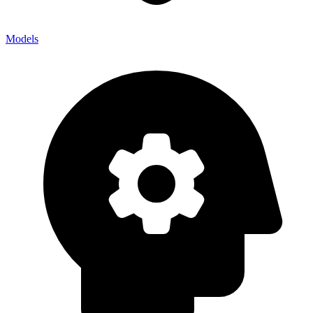
Models