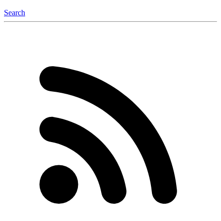
Search