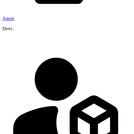
Agent
Devs