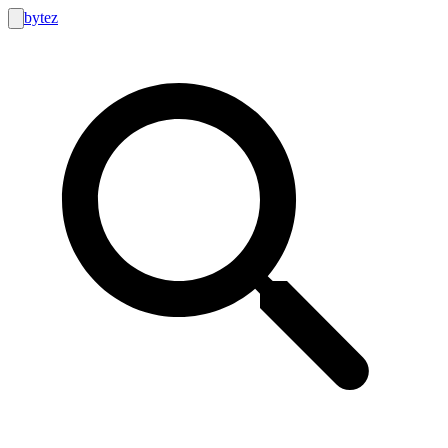
bytez