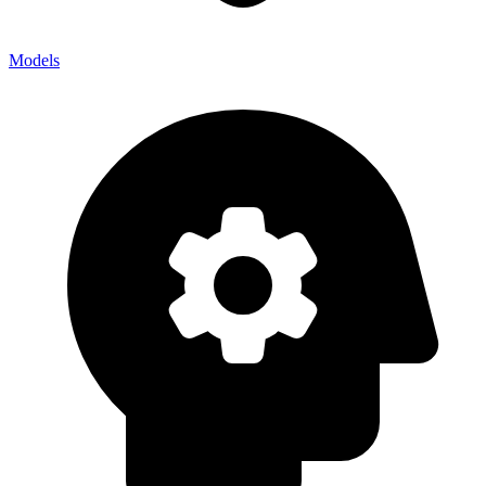
Models