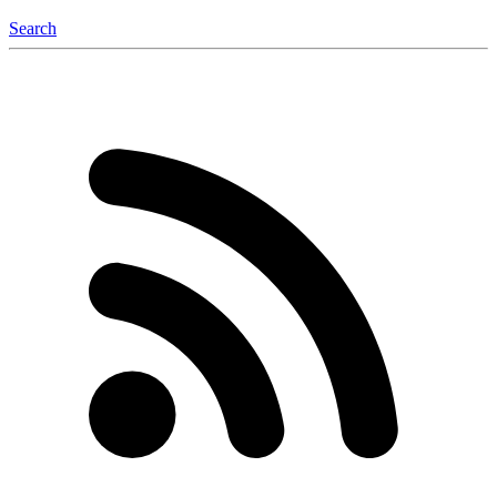
Search