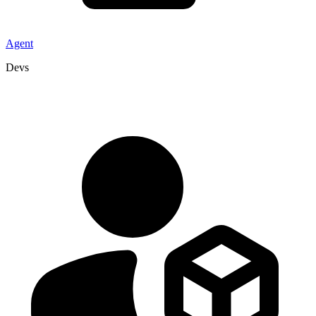
Agent
Devs