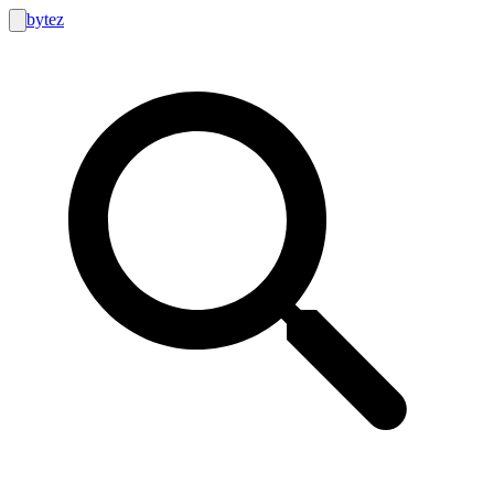
bytez