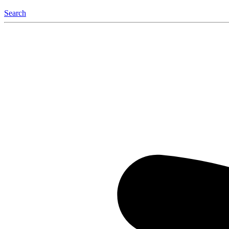
Search