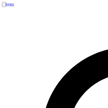
bytez