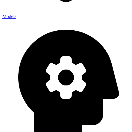
Models