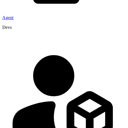
Agent
Devs