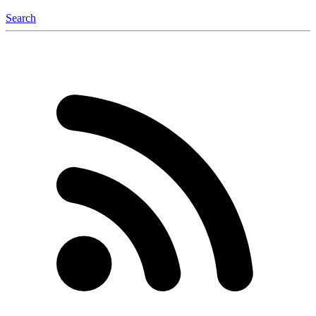
Search