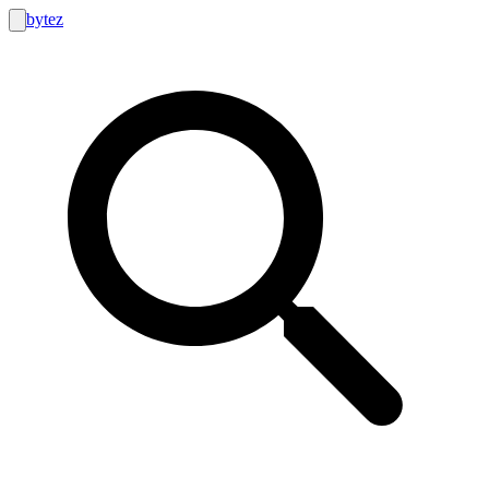
bytez