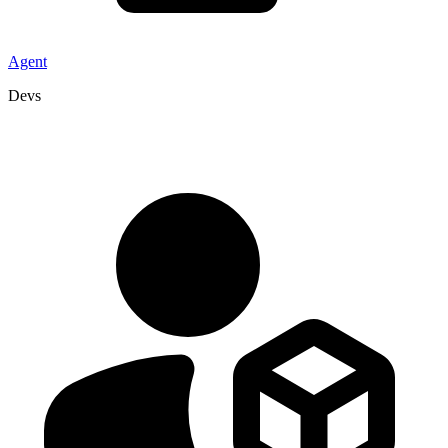
Agent
Devs