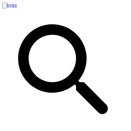
bytez