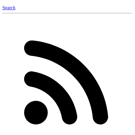
Search