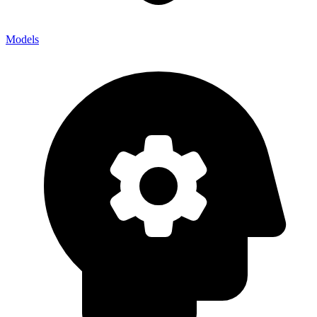
Models