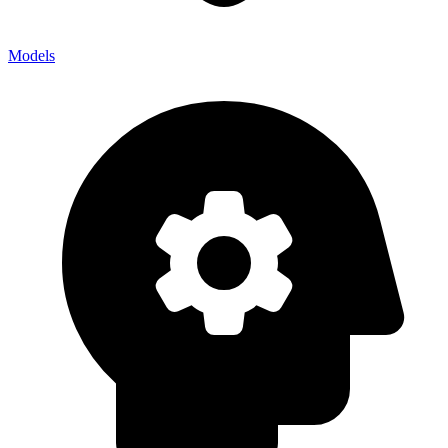
Models