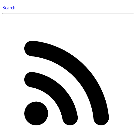
Search