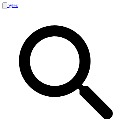
bytez