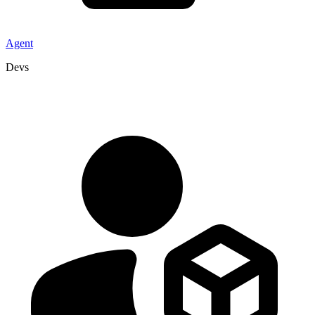
Agent
Devs