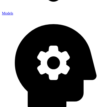
Models