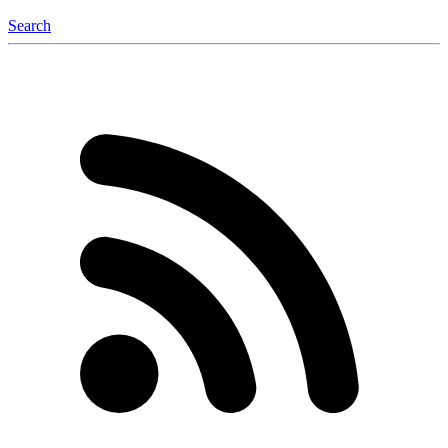
Search