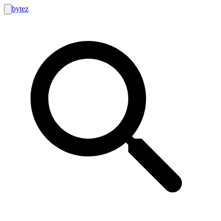
bytez