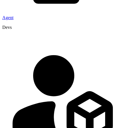
Agent
Devs