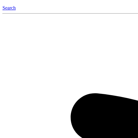
Search