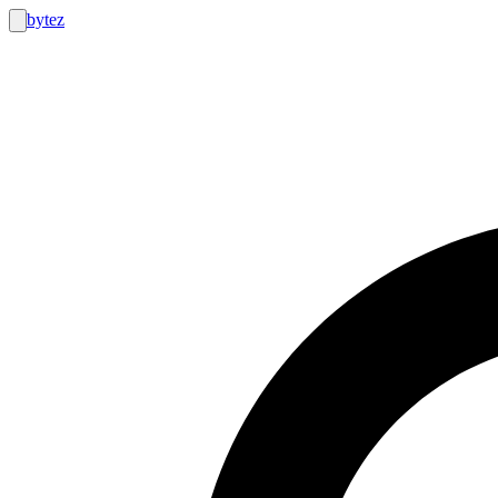
bytez