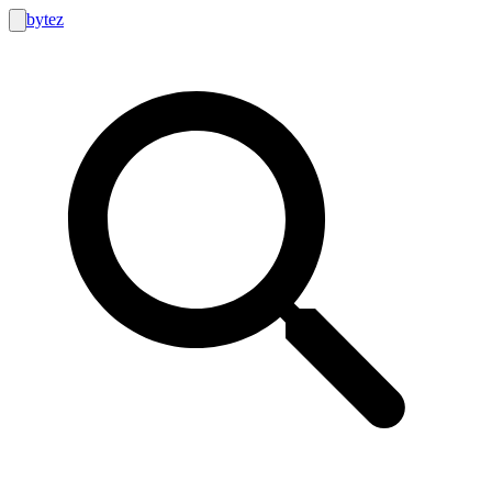
bytez