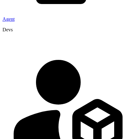
Agent
Devs