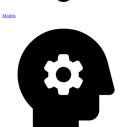
Models