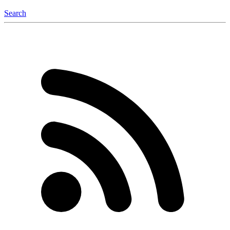
Search