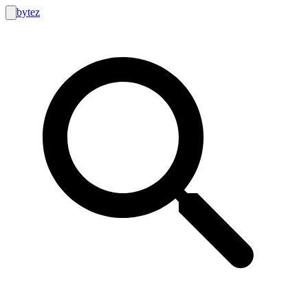
bytez