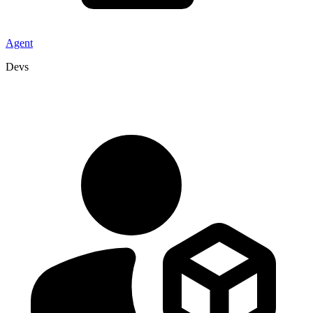
Agent
Devs