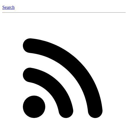
Search