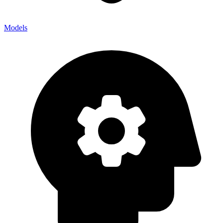
Models