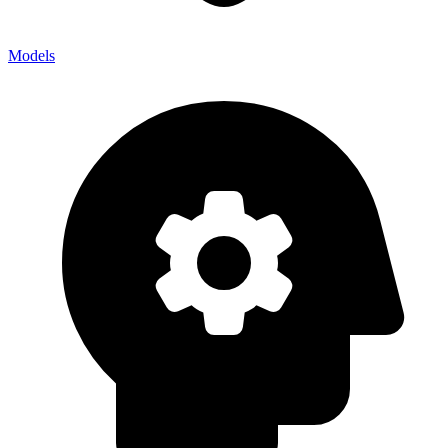
Models