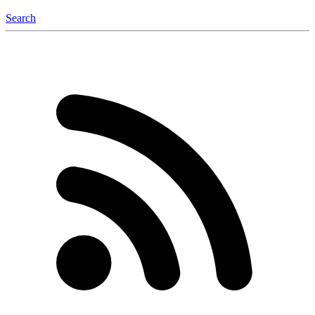
Search