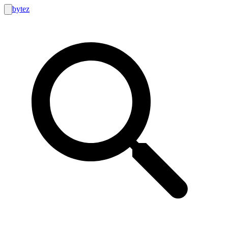
bytez