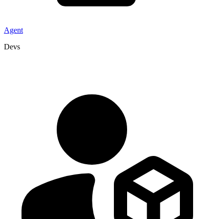
Agent
Devs