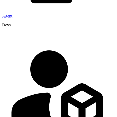
Agent
Devs