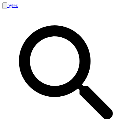
bytez