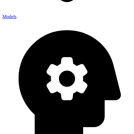
Models