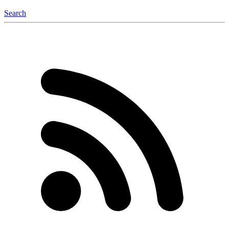
Search