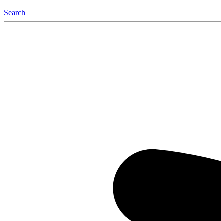
Search