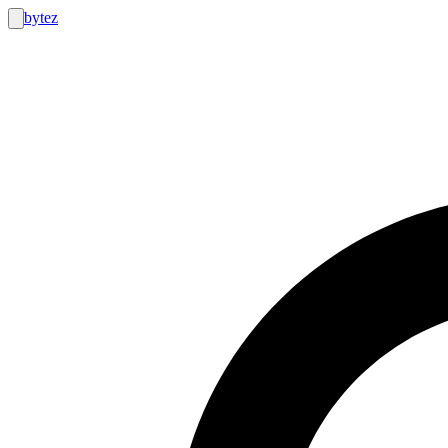
bytez