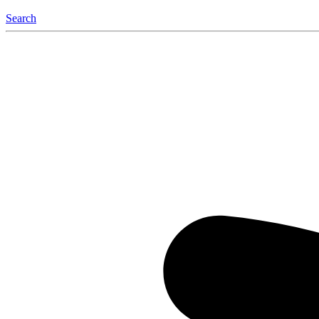
Search