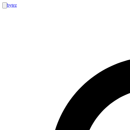
bytez