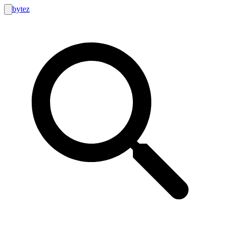
bytez