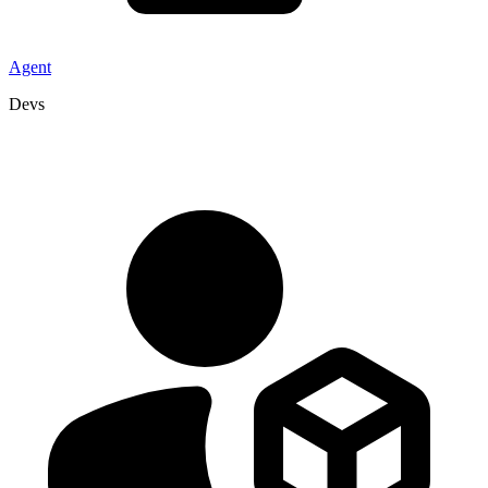
Agent
Devs