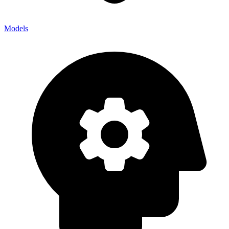
Models