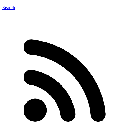
Search