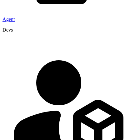
Agent
Devs