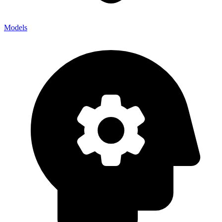
Models