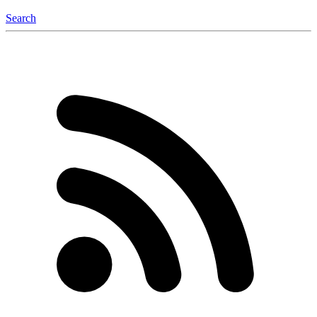
Search