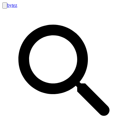
bytez