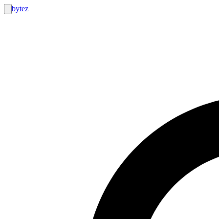
bytez