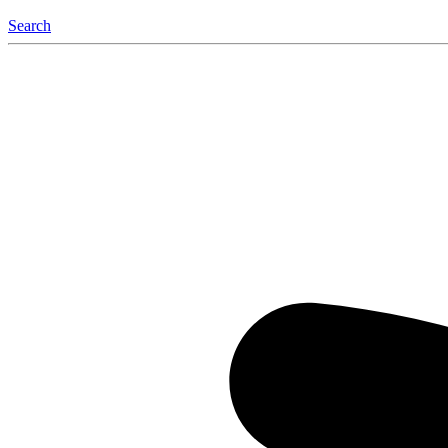
Search