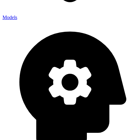
Models