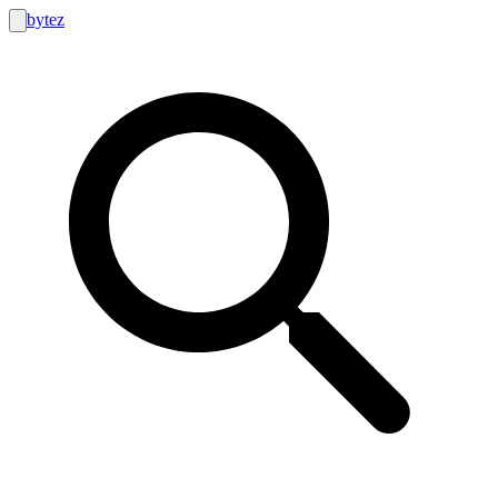
bytez