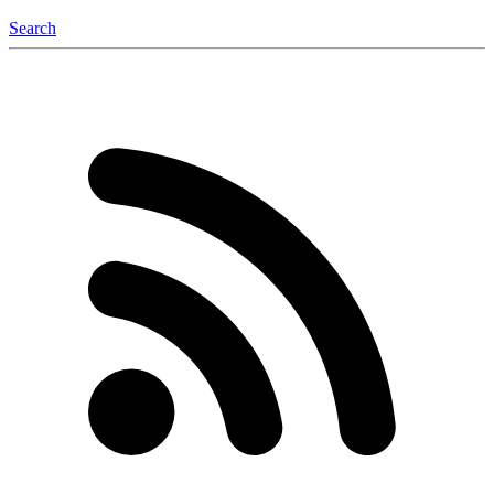
Search