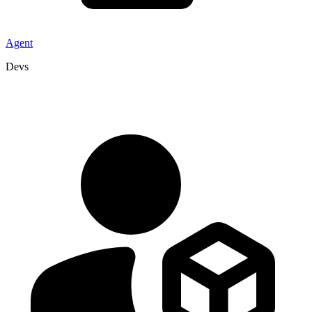
Agent
Devs