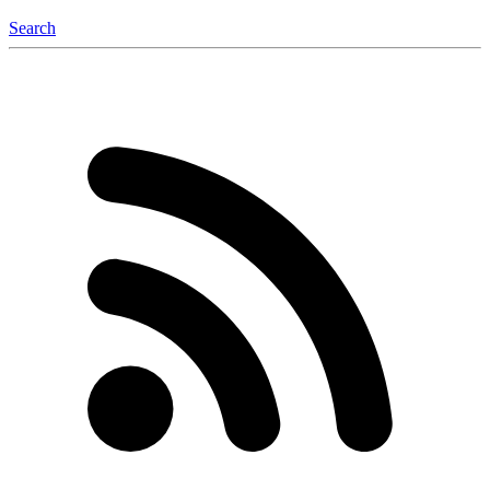
Search