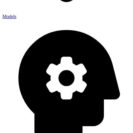
Models