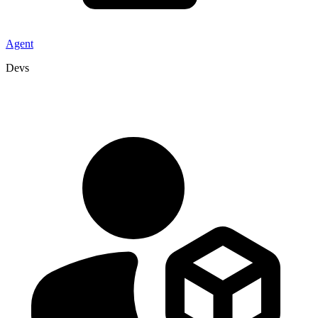
Agent
Devs