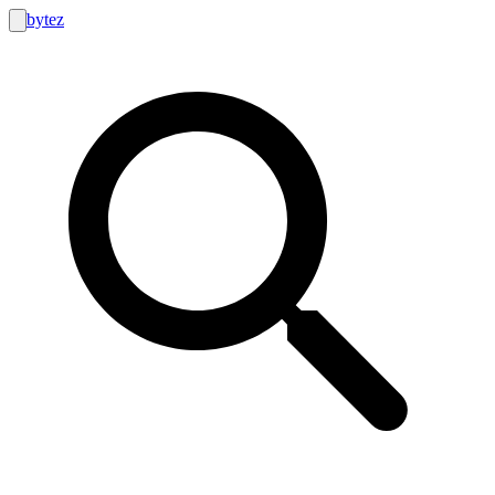
bytez