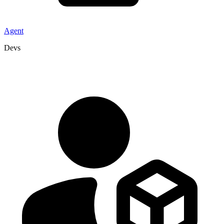
Agent
Devs