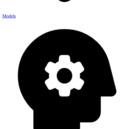
Models