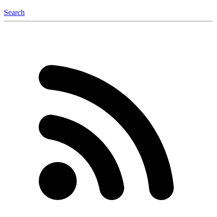
Search