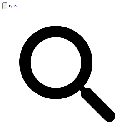
bytez