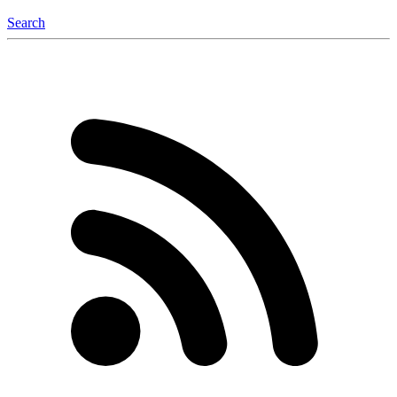
Search