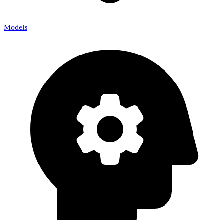
Models