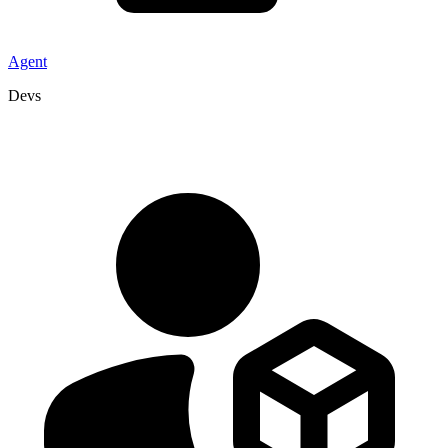
Agent
Devs