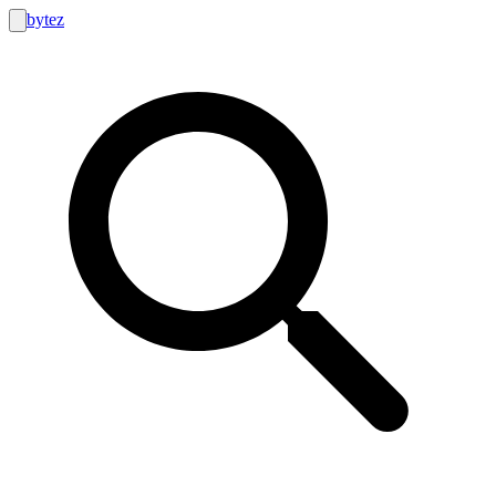
bytez