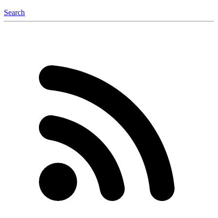
Search