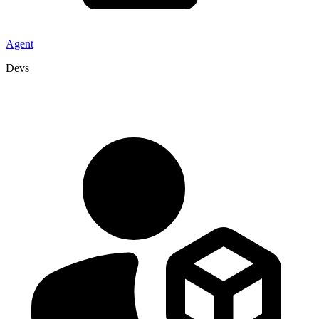
Agent
Devs