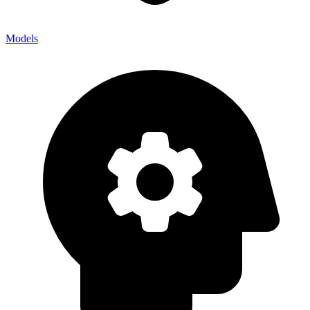
Models