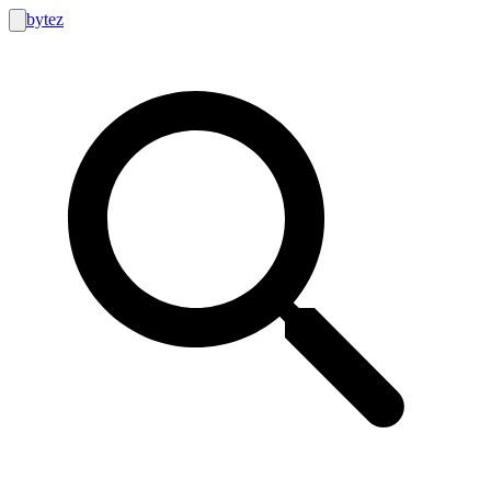
bytez