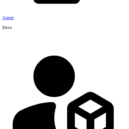
Agent
Devs