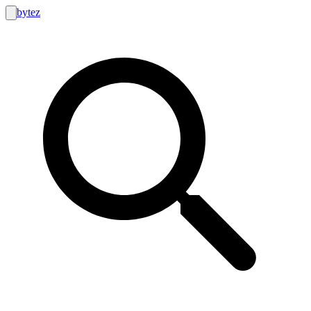
bytez