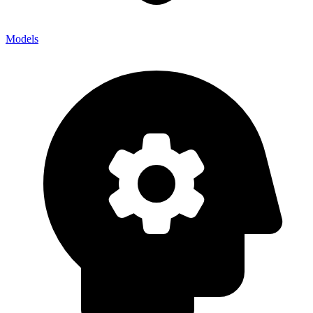
Models