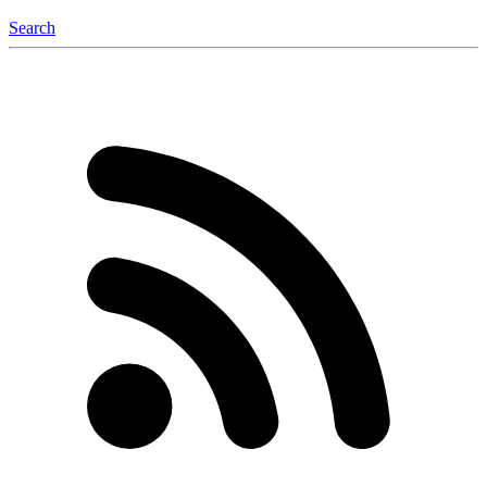
Search